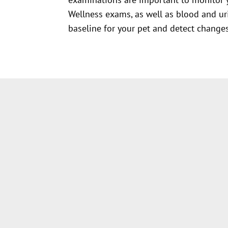
Wellness exams, as well as blood and uri
baseline for your pet and detect changes