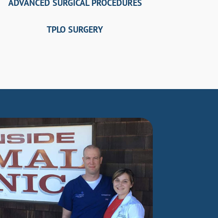
ADVANCED SURGICAL PROCEDURES
TPLO SURGERY