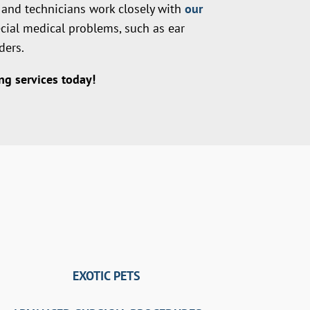
s and technicians work closely with
our
ecial medical problems, such as ear
ders.
g services today!
EXOTIC PETS