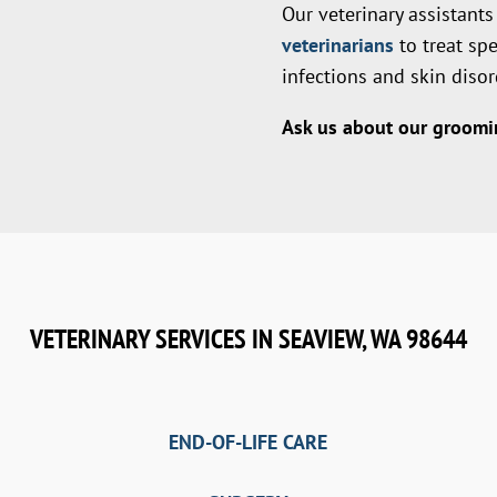
Our veterinary assistant
veterinarians
to treat sp
infections and skin disor
Ask us about our groomin
VETERINARY SERVICES IN SEAVIEW, WA 98644
END-OF-LIFE CARE