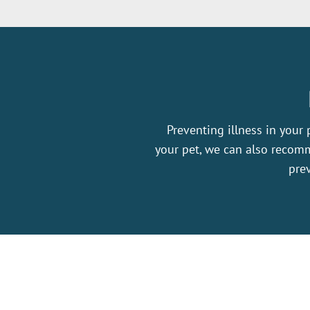
Preventing illness in your 
your pet, we can also recomm
prev