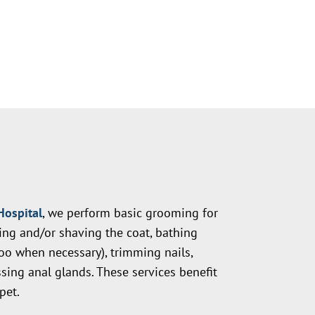
Hospital
, we perform basic grooming for
hing and/or shaving the coat, bathing
o when necessary), trimming nails,
sing anal glands. These services benefit
pet.