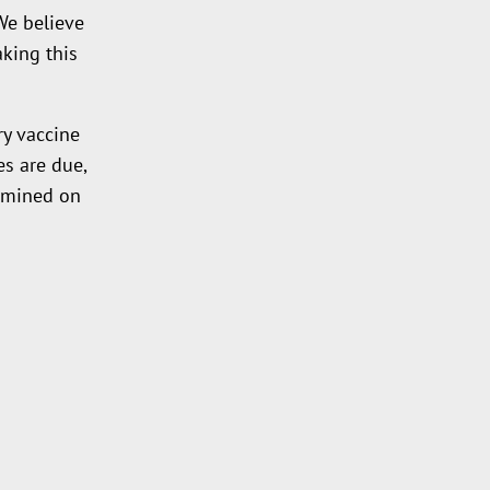
We believe
king this
y vaccine
s are due,
xamined on