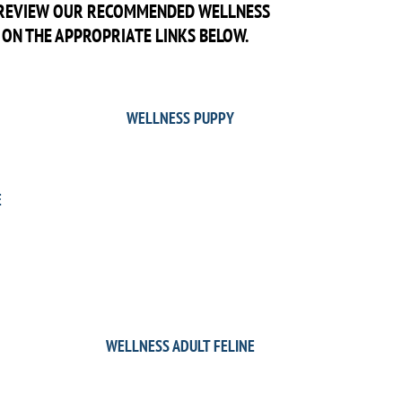
O REVIEW OUR RECOMMENDED WELLNESS
 ON THE APPROPRIATE LINKS BELOW.
WELLNESS PUPPY
E
WELLNESS ADULT FELINE