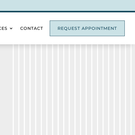
CES
CONTACT
REQUEST APPOINTMENT