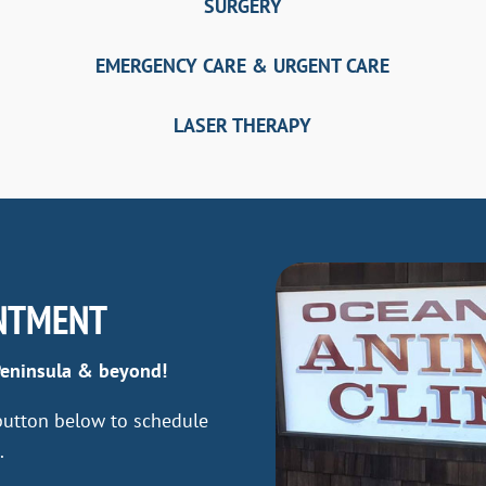
SURGERY
EMERGENCY CARE & URGENT CARE
LASER THERAPY
NTMENT
Peninsula & beyond!
 button below to schedule
.