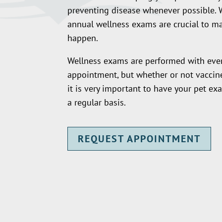
preventing disease whenever possible. 
annual wellness exams are crucial to ma
happen.
Wellness exams are performed with ever
appointment, but whether or not vaccine
it is very important to have your pet e
a regular basis.
REQUEST APPOINTMENT