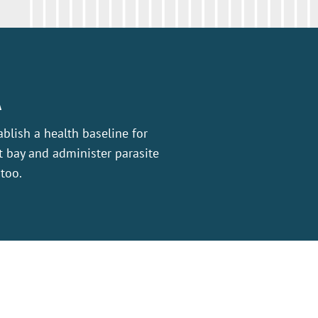
A
ablish a health baseline for
 bay and administer parasite
 too.