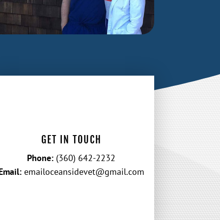
GET IN TOUCH
Phone:
(360) 642-2232
Email:
emailoceansidevet@gmail.com