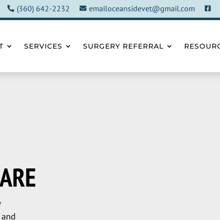
(360) 642-2232
emailoceansidevet@gmail.com



T
SERVICES
SURGERY REFERRAL
RESOUR
CARE
e
 and