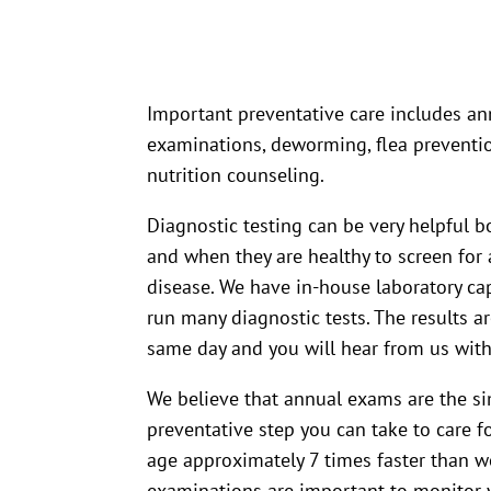
Important preventative care includes ann
examinations, deworming, flea preventio
nutrition counseling.
Diagnostic testing can be very helpful b
and when they are healthy to screen for 
disease. We have in-house laboratory cap
run many diagnostic tests. The results a
same day and you will hear from us with
We believe that annual exams are the s
preventative step you can take to care f
age approximately 7 times faster than w
examinations are important to monitor y