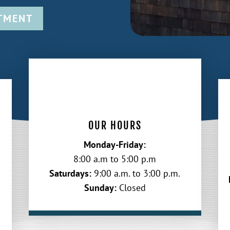
TMENT
OUR HOURS
Monday-Friday:
8:00 a.m to 5:00 p.m
Saturdays:
9:00 a.m. to 3:00 p.m.
Sunday:
Closed