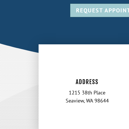
REQUEST APPOIN
ADDRESS
1215 38th Place
Seaview, WA 98644