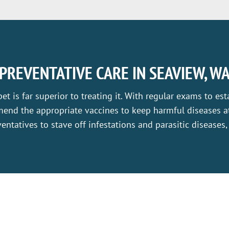
PREVENTATIVE CARE IN SEAVIEW, W
pet is far superior to treating it. With regular exams to est
end the appropriate vaccines to keep harmful diseases at
entatives to stave off infestations and parasitic diseases,