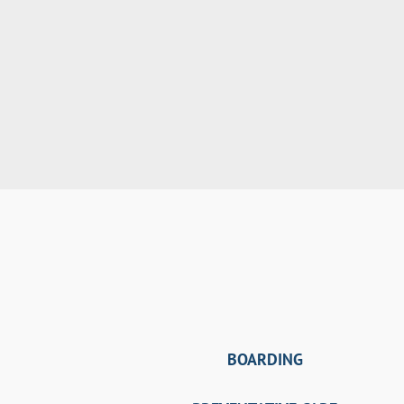
BOARDING