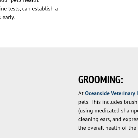
ne tests, can establish a
 early.
GROOMING:
At
Oceanside Veterinary 
pets. This includes brus
(using medicated shampo
cleaning ears, and expres
the overall health of the 