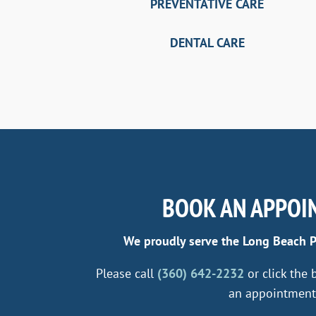
PREVENTATIVE CARE
DENTAL CARE
BOOK AN APPOI
We proudly serve the Long Beach 
Please call
(360) 642-2232
or click the
an appointment