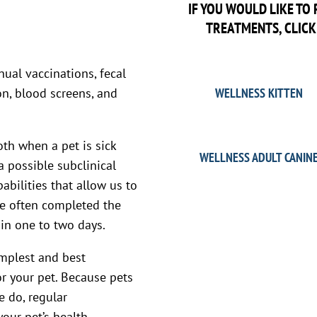
IF YOU WOULD LIKE T
TREATMENTS, CLICK
ual vaccinations, fecal
n, blood screens, and
WELLNESS KITTEN
oth when a pet is sick
WELLNESS ADULT CANIN
a possible subclinical
abilities that allow us to
re often completed the
in one to two days.
implest and best
or your pet. Because pets
e do, regular
our pet’s health.