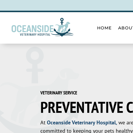
HOME
ABOU
VETERINARY SERVICE
PREVENTATIVE 
At
Oceanside Veterinary Hospital,
we ar
committed to keeping your pets healthy